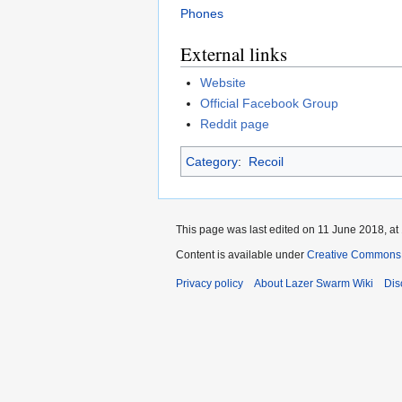
Phones
External links
Website
Official Facebook Group
Reddit page
Category
:
Recoil
This page was last edited on 11 June 2018, at
Content is available under
Creative Commons A
Privacy policy
About Lazer Swarm Wiki
Dis