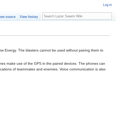
Log in
Search
iew source
View history
Low Energy. The blasters cannot be used without pairing them to
 games make use of the GPS in the paired devices. The phones can
locations of teammates and enemies. Voice communication is also