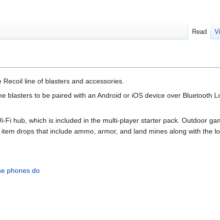
Read
V
 Recoil line of blasters and accessories.
the blasters to be paired with an Android or iOS device over Bluetooth 
i-Fi hub, which is included in the multi-player starter pack. Outdoor
d item drops that include ammo, armor, and land mines along with the 
the phones do